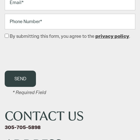
Phone Number
privacy policy
By submitting this form, you agree to the
.
FLOOR PLANS
AMENITIES
PHOTO GALLERY
* Required Field
NEIGHBORHOOD
CONTACT US
305-705-5898
CONTACT US