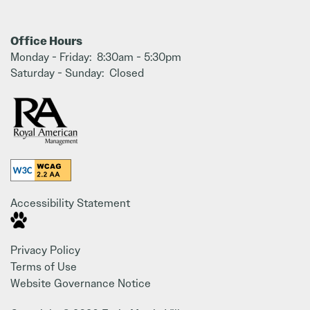
Office Hours
Monday - Friday:
8:30am - 5:30pm
Saturday - Sunday:
Closed
Accessibility Statement
Privacy Policy
Terms of Use
Website Governance Notice