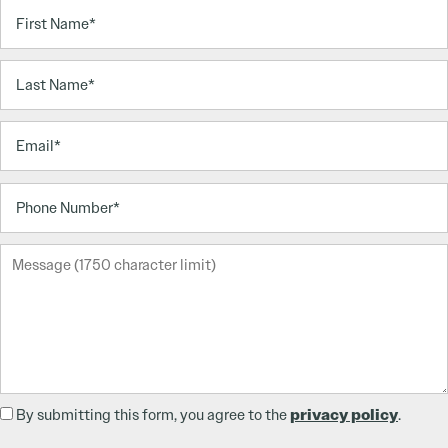
First Name
Last Name
Email
Phone Number
Message (1750 character limit)
privacy policy
By submitting this form, you agree to the
.