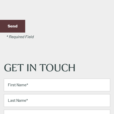
* Required Field
GET IN TOUCH
First Name
Last Name
Email