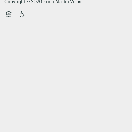
Copyright ©
2026
Ernie Martin Villas
Equal Opportunity Housing
Handicap Friendly