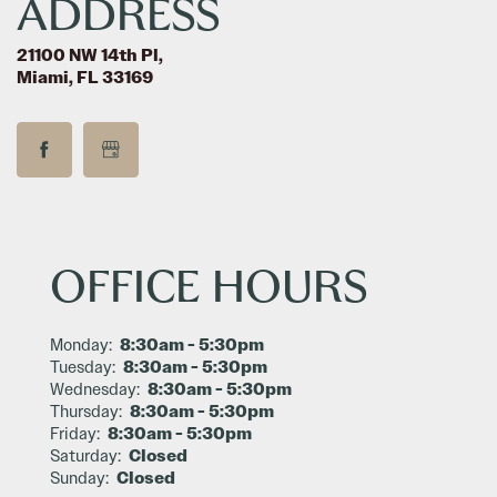
ADDRESS
SCHEDULE A TOUR
21100 NW 14th Pl,
Miami, FL 33169
RESIDENTS
REVIEWS
OFFICE HOURS
FAQ
8:30am - 5:30pm
Monday:
8:30am - 5:30pm
Tuesday:
8:30am - 5:30pm
Wednesday:
8:30am - 5:30pm
Thursday:
8:30am - 5:30pm
Friday:
Closed
Saturday:
Closed
Sunday: