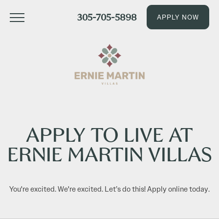
305-705-5898
APPLY NOW
APPLY TO LIVE AT
ERNIE MARTIN VILLAS
You're excited. We're excited. Let’s do this! Apply online today.