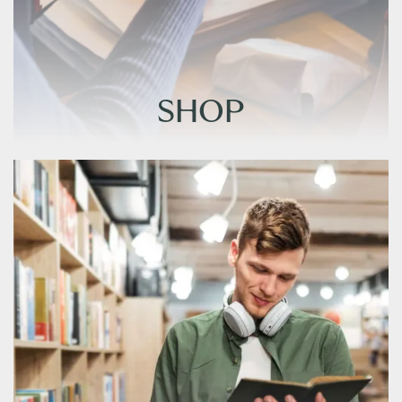
SHOP
SHOP