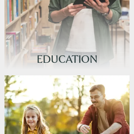
EDUCATION
EDUCATION
FLOOR PLANS
AMENITIES
PHOTO GALLERY