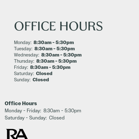
OFFICE HOURS
8:30am - 5:30pm
Monday:
8:30am - 5:30pm
Tuesday:
8:30am - 5:30pm
Wednesday:
8:30am - 5:30pm
Thursday:
8:30am - 5:30pm
Friday:
Closed
Saturday:
Closed
Sunday:
Office Hours
Monday - Friday:
8:30am - 5:30pm
Saturday - Sunday:
Closed