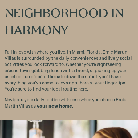
NEIGHBORHOOD IN
HARMONY
Fall in love with where you live. In Miami, Florida, Ernie Martin
Villas is surrounded by the daily conveniences and lively social
activities you look forward to. Whether you’re sightseeing
around town, grabbing lunch with a friend, or picking up your
usual coffee order at the cafe down the street, you’ll have
everything you’ve come to love right here at your fingertips.
You’re sure to find your ideal routine here.
Navigate your daily routine with ease when you choose Ernie
your new home
Martin Villas as
.