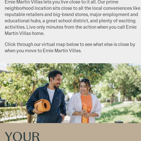
Ernie Martin Villas lets you live close to it all. Our prime
neighborhood location sits close to all the local conveniences like
reputable retailers and big-brand stores, major employment and
educational hubs, a great school district, and plenty of exciting
activities. Live only minutes from the action when you call Ernie
Martin Villas home.
Click through our virtual map below to see what else is close by
when you move to Ernie Martin Villas.
YOUR