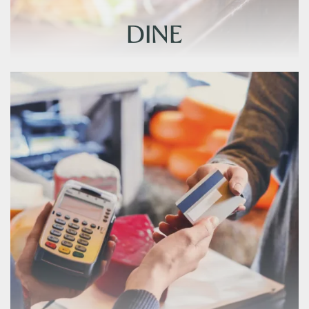
DINE
DINE