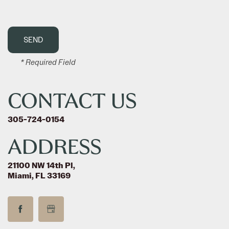
* Required Field
CONTACT US
305-724-0154
ADDRESS
21100 NW 14th Pl,
Miami, FL 33169