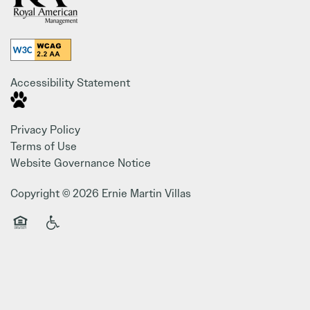
Accessibility Statement
Privacy Policy
Terms of Use
Website Governance Notice
Copyright ©
2026
Ernie Martin Villas
Equal Opportunity Housing
Handicap Friendly