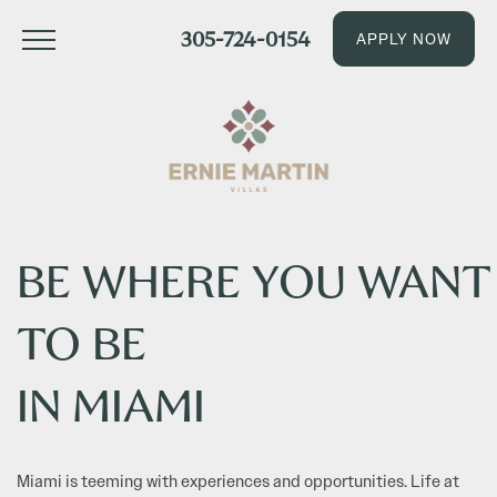
305-724-0154
APPLY NOW
BE WHERE YOU WANT
TO BE
IN MIAMI
Miami is teeming with experiences and opportunities. Life at