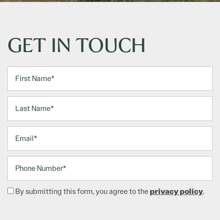
GET IN TOUCH
First Name
Last Name
Email
Phone Number
privacy policy
By submitting this form, you agree to the
.