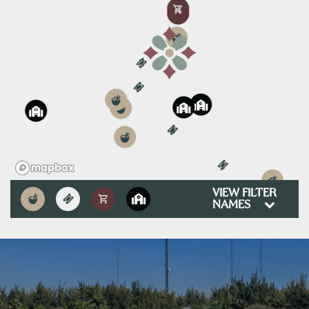
4
3
1
3
6
3
2
3
2
1
4
4
1
5
VIEW FILTER
NAMES