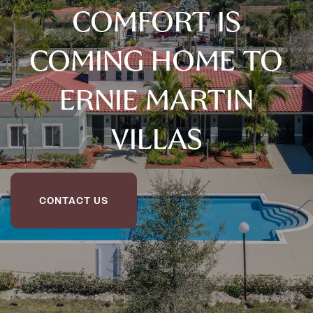
COMFORT IS
COMING HOME TO
ERNIE MARTIN
VILLAS
CONTACT US